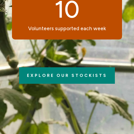
10
Volunteers supported each week
EXPLORE OUR STOCKISTS