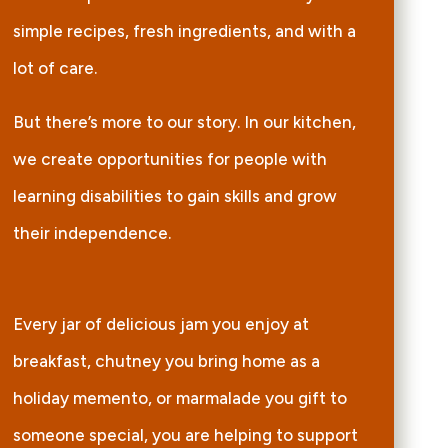
simple recipes, fresh ingredients, and with a
lot of care.
But there’s more to our story. In our kitchen,
we create opportunities for people with
learning disabilities to gain skills and grow
their independence.
Every jar of delicious jam you enjoy at
breakfast, chutney you bring home as a
holiday memento, or marmalade you gift to
someone special, you are helping to support