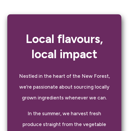
Local flavours,
local impact
Nestled in the heart of the New Forest,
we’re passionate about sourcing locally
grown ingredients whenever we can.
In the summer, we harvest fresh
produce straight from the vegetable