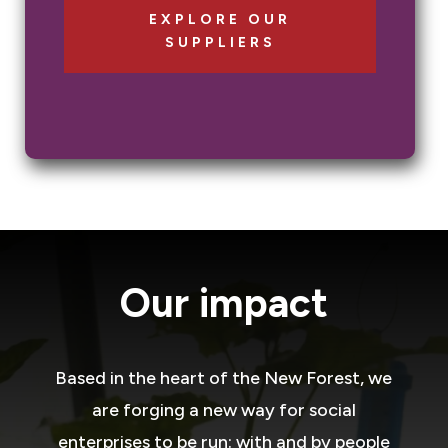
EXPLORE OUR
SUPPLIERS
Our impact
Based in the heart of the New Forest, we
are forging a new way for social
enterprises to be run: with and by people