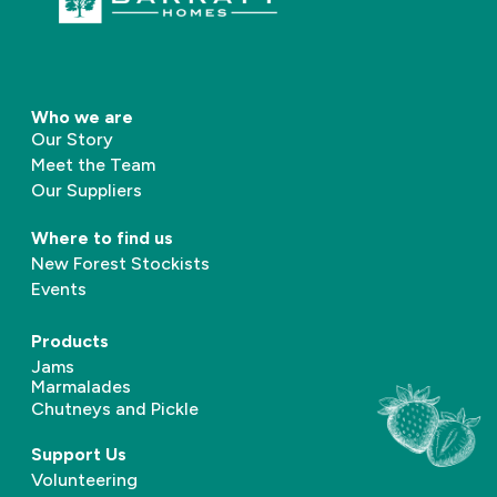
Who we are
Our Story
Meet the Team
Our Suppliers
Where to find us
New Forest Stockists
Events
Products
Jams
Marmalades
Chutneys and Pickle
Support Us
Volunteering