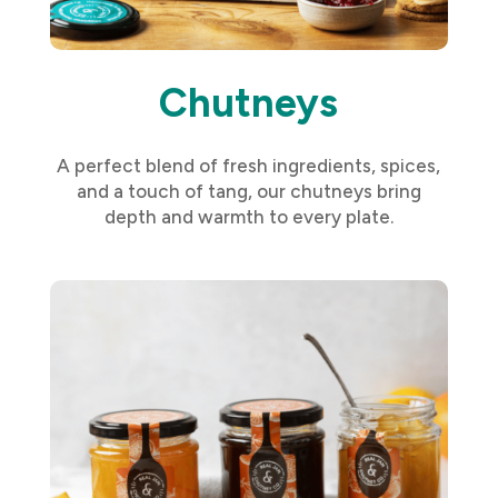
Chutneys
A perfect blend of fresh ingredients, spices,
and a touch of tang, our chutneys bring
depth and warmth to every plate.