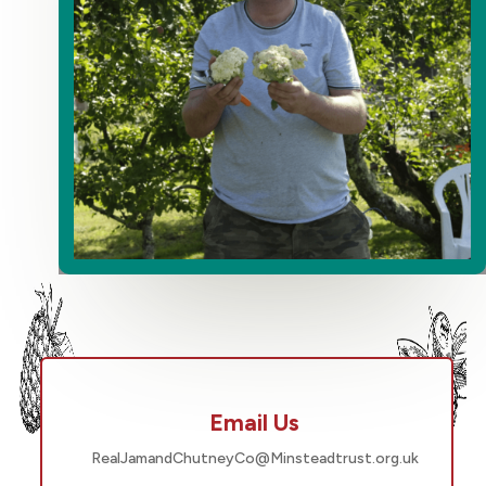
Email Us
RealJamandChutneyCo@Minsteadtrust.org.uk