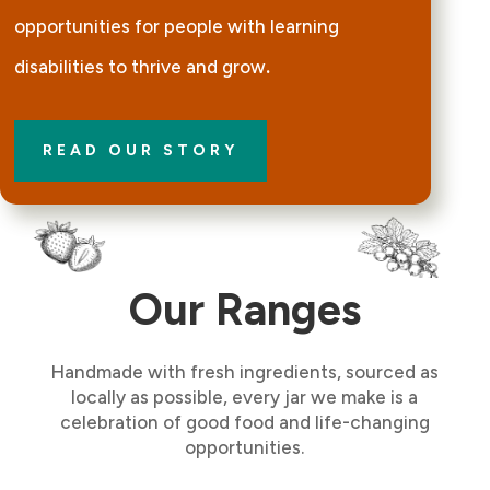
opportunities for people with learning
disabilities to thrive and grow
.
READ OUR STORY
Our Ranges
Handmade with fresh ingredients, sourced as
locally as possible, every jar we make is a
celebration of good food and life-changing
opportunities.