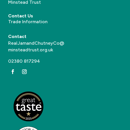
Minstead Trust
Contact Us
Trade Information
Contact
RealJamandChutneyCo@
minsteadtrust.org.uk
02380 817294