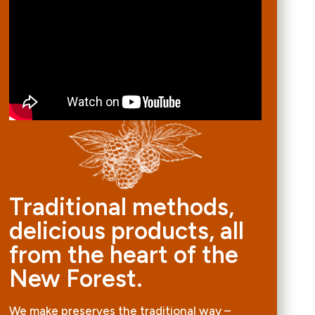
Traditional methods,
delicious products, all
from the heart of the
New Forest.
We make preserves the traditional way –