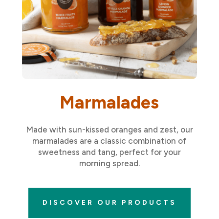
Marmalades
Made with sun-kissed oranges and zest, our
marmalades are a classic combination of
sweetness and tang, perfect for your
morning spread.
DISCOVER OUR PRODUCTS