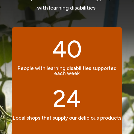
with learning disabilities.
40
People with learning disabilities supported
each week
24
Local shops that supply our delicious products