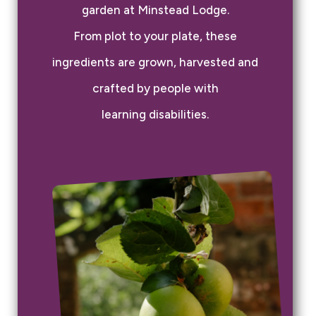
garden at Minstead Lodge.
From plot to your plate, these
ingredients are grown, harvested and
crafted by people with
learning disabilities.