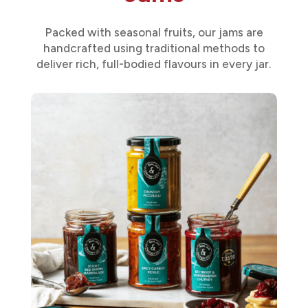
Packed with seasonal fruits, our jams are
handcrafted using traditional methods to
deliver rich, full-bodied flavours in every jar.