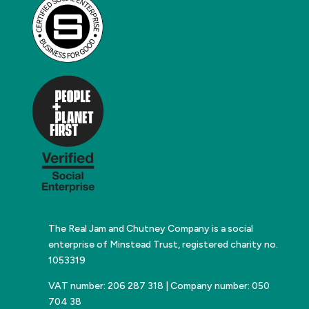
The Real Jam and Chutney Company is a social
enterprise of Minstead Trust, registered charity no.
1053319
VAT number: 206 287 318 | Company number: 050
704 38