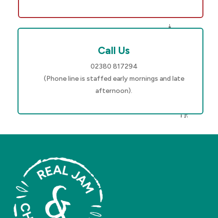
Call Us
02380 817294
(Phone line is staffed early mornings and late
afternoon).